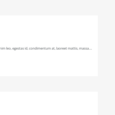
im leo, egestas id, condimentum at, laoreet mattis, massa....