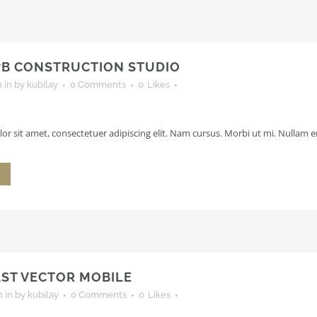
7B CONSTRUCTION STUDIO
h
in
by
kubilay
0 Comments
0
Likes
r sit amet, consectetuer adipiscing elit. Nam cursus. Morbi ut mi. Nullam en
AST VECTOR MOBILE
h
in
by
kubilay
0 Comments
0
Likes