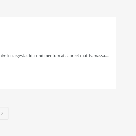
im leo, egestas id, condimentum at, laoreet mattis, massa....