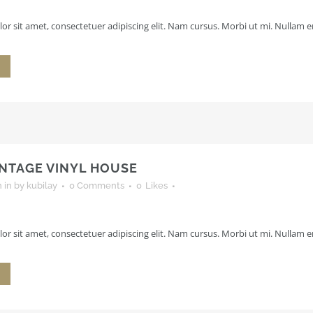
r sit amet, consectetuer adipiscing elit. Nam cursus. Morbi ut mi. Nullam en
INTAGE VINYL HOUSE
h
in
by
kubilay
0 Comments
0
Likes
r sit amet, consectetuer adipiscing elit. Nam cursus. Morbi ut mi. Nullam en