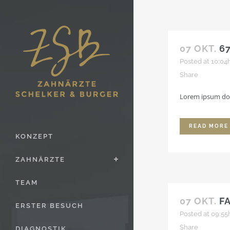
07 OKT.
6
Posted at 10:04
Share
Lorem ipsum dolo
READ MORE
KONZEPT
ZAHNÄRZTE
TEAM
07 OKT.
F
ERSTER BESUCH
Posted at 09:55
Share
DIAGNOSTIK