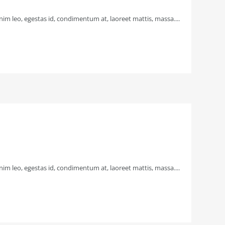
im leo, egestas id, condimentum at, laoreet mattis, massa....
im leo, egestas id, condimentum at, laoreet mattis, massa....