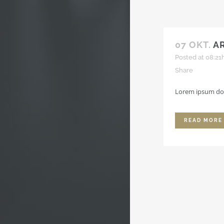
07 OKT.
A
Posted at 08:21
Share
Lorem ipsum dolo
READ MORE