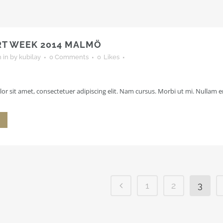
RT WEEK 2014 MALMÖ
h
in
by
kubilay
0 Comments
0
Likes
r sit amet, consectetuer adipiscing elit. Nam cursus. Morbi ut mi. Nullam en
1
2
3