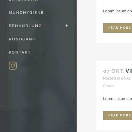
Lorem ipsum dolo
MUNDHYGIENE
BEHANDLUNG
READ MORE
RUNDGANG
KONTAKT
07 OKT.
V
Posted at 09:51
Share
Lorem ipsum dolo
READ MORE